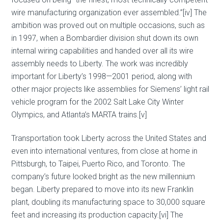
wire manufacturing organization ever assembled.”[iv] The
ambition was proved out on multiple occasions, such as
in 1997, when a Bombardier division shut down its own
internal wiring capabilities and handed over all its wire
assembly needs to Liberty. The work was incredibly
important for Liberty’s 1998—2001 period, along with
other major projects like assemblies for Siemens’ light rail
vehicle program for the 2002 Salt Lake City Winter
Olympics, and Atlanta’s MARTA trains.[v]
Transportation took Liberty across the United States and
even into international ventures, from close at home in
Pittsburgh, to Taipei, Puerto Rico, and Toronto. The
company’s future looked bright as the new millennium
began. Liberty prepared to move into its new Franklin
plant, doubling its manufacturing space to 30,000 square
feet and increasing its production capacity.[vi] The