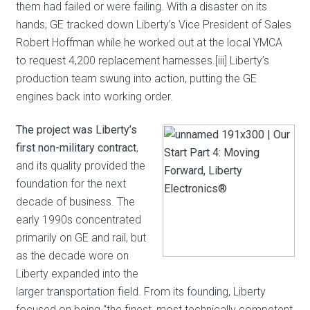
them had failed or were failing. With a disaster on its
hands, GE tracked down Liberty’s Vice President of Sales
Robert Hoffman while he worked out at the local YMCA
to request 4,200 replacement harnesses.[iii] Liberty’s
production team swung into action, putting the GE
engines back into working order.
The project was Liberty’s
first non-military contract
,
and its quality provided the
foundation for the next
decade of business. The
early 1990s concentrated
primarily on GE and rail, but
as the decade wore on
Liberty expanded into the
larger transportation field. From its founding, Liberty
focused on being “the finest, most technically competent