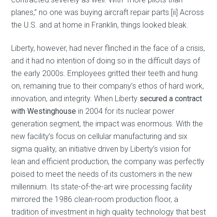
planes,” no one was buying aircraft repair parts.[ii] Across
the U.S. and at home in Franklin, things looked bleak.
Liberty, however, had never flinched in the face of a crisis,
and it had no intention of doing so in the difficult days of
the early 2000s. Employees gritted their teeth and hung
on, remaining true to their company’s ethos of hard work,
innovation, and integrity. When Liberty
secured a contract
with Westinghouse
in 2004 for its nuclear power
generation segment, the impact was enormous. With the
new facility’s focus on cellular manufacturing and six
sigma quality, an initiative driven by Liberty’s vision for
lean and efficient production, the company was perfectly
poised to meet the needs of its customers in the new
millennium. Its state-of-the-art wire processing facility
mirrored the 1986 clean-room production floor, a
tradition of investment in high quality technology that best