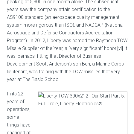
peaking at 5,300 in one month alone. The subsequent
years saw the company attain certification to the
AS9100 standard (an aerospace quality management
system more rigorous than ISO), and NADCAP (National
Aerospace and Defense Contractors Accreditation
Program). In 2012, Liberty was named the Raytheon TOW
Missile Supplier of the Year, a “very significant” honor.[vi] It
was, perhaps, fitting that Director of Business
Development Scott Anderson’s son Ben, a Marine Corps
lieutenant, was training with the TOW missiles that very
year at The Basic School.
In its 22
years of
operations,
some
things have
changed at