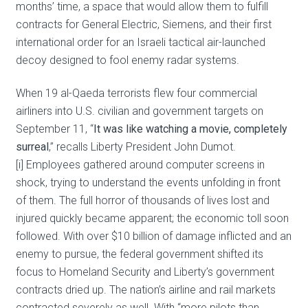
months’ time, a space that would allow them to fulfill
contracts for General Electric, Siemens, and their first
international order for an Israeli tactical air-launched
decoy designed to fool enemy radar systems.
When 19 al-Qaeda terrorists flew four commercial
airliners into U.S. civilian and government targets on
September 11, “
It was like watching a movie, completely
surreal
,” recalls Liberty President John Dumot.
[i] Employees gathered around computer screens in
shock, trying to understand the events unfolding in front
of them. The full horror of thousands of lives lost and
injured quickly became apparent; the economic toll soon
followed. With over $10 billion of damage inflicted and an
enemy to pursue, the federal government shifted its
focus to Homeland Security and Liberty’s government
contracts dried up. The nation’s airline and rail markets
contracted severely as well. With “more pilots than