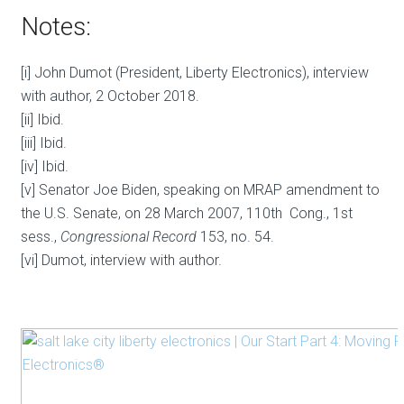
Notes:
[i] John Dumot (President, Liberty Electronics), interview
with author, 2 October 2018.
[ii] Ibid.
[iii] Ibid.
[iv] Ibid.
[v] Senator Joe Biden, speaking on MRAP amendment to
the U.S. Senate, on 28 March 2007, 110th Cong., 1st
sess.,
Congressional Record
153, no. 54.
[vi] Dumot, interview with author.