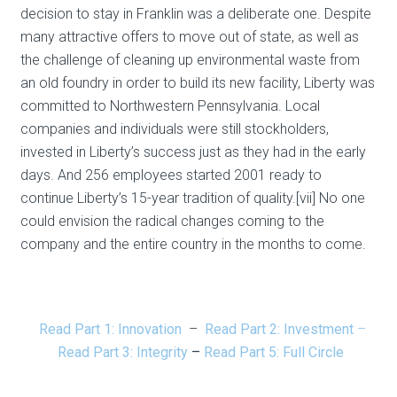
decision to stay in Franklin was a deliberate one. Despite
many attractive offers to move out of state, as well as
the challenge of cleaning up environmental waste from
an old foundry in order to build its new facility, Liberty was
committed to Northwestern Pennsylvania. Local
companies and individuals were still stockholders,
invested in Liberty’s success just as they had in the early
days. And 256 employees started 2001 ready to
continue Liberty’s 15-year tradition of quality.[vii] No one
could envision the radical changes coming to the
company and the entire country in the months to come.
Read Part 1: Innovation
–
Read Part 2: Investment
–
Read Part 3: Integrity
–
Read Part 5: Full Circle