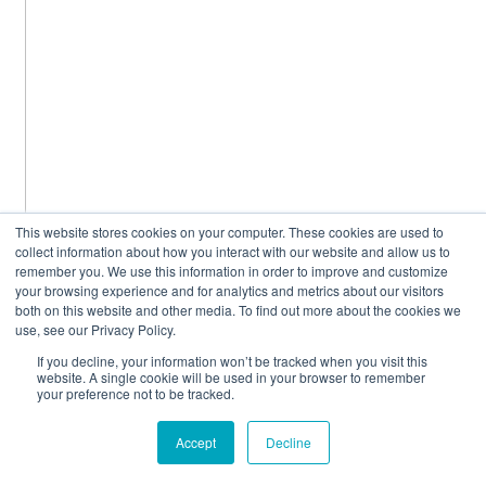
This website stores cookies on your computer. These cookies are used to
collect information about how you interact with our website and allow us to
remember you. We use this information in order to improve and customize
your browsing experience and for analytics and metrics about our visitors
both on this website and other media. To find out more about the cookies we
use, see our Privacy Policy.
If you decline, your information won’t be tracked when you visit this
website. A single cookie will be used in your browser to remember
your preference not to be tracked.
Accept
Decline