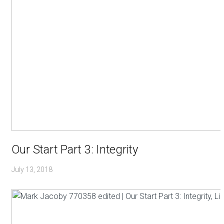
Our Start Part 3: Integrity
July 13, 2018