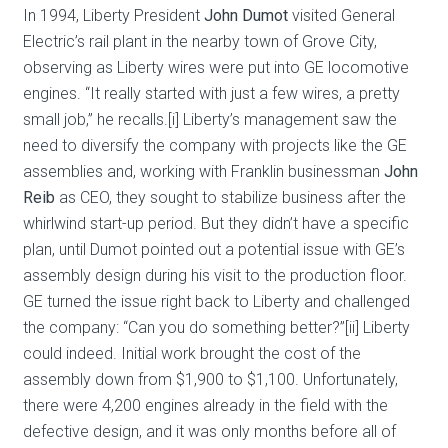
In 1994, Liberty President
John Dumot
visited General
Electric’s rail plant in the nearby town of Grove City,
observing as Liberty wires were put into GE locomotive
engines. “It really started with just a few wires, a pretty
small job,” he recalls.[i] Liberty’s management saw the
need to diversify the company with projects like the GE
assemblies and, working with Franklin businessman
John
Reib
as CEO, they sought to stabilize business after the
whirlwind start-up period. But they didn’t have a specific
plan, until Dumot pointed out a potential issue with GE’s
assembly design during his visit to the production floor.
GE turned the issue right back to Liberty and challenged
the company: “Can you do something better?”[ii] Liberty
could indeed. Initial work brought the cost of the
assembly down from $1,900 to $1,100. Unfortunately,
there were 4,200 engines already in the field with the
defective design, and it was only months before all of