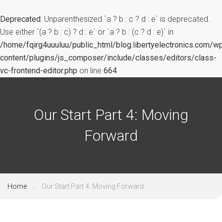
Deprecated
: Unparenthesized `a ? b : c ? d : e` is deprecated.
Use either `(a ? b : c) ? d : e` or `a ? b : (c ? d : e)` in
/home/fqirg4uuuluu/public_html/blog.libertyelectronics.com/w
content/plugins/js_composer/include/classes/editors/class-
vc-frontend-editor.php
on line
664
Our Start Part 4: Moving
Forward
Home
Our Start Part 4: Moving Forward