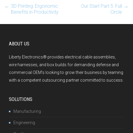
←
3D Printing: Ergonomic
Our Start Part 5: Full
→
Post navigation
Benefits in Productivity
Circle
ABOUT US
Liberty Electronics® provides electrical cable assemblies,
wire harnesses, and box builds for demanding defense and
commercial OEM’s looking to grow their business by teaming
with a competent outsourcing partner committed to success.
SOLUTIONS
Manufacturing
Engineering