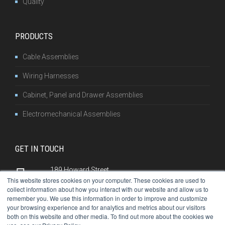
Quality
PRODUCTS
Cable Assemblies
Wiring Harnesses
Cabinet, Panel and Drawer Assemblies
Electromechanical Assemblies
GET IN TOUCH
189 Howard Street
This website stores cookies on your computer. These cookies are used to
Franklin, PA 16323
collect information about how you interact with our website and allow us to
remember you. We use this information in order to improve and customize
814-432-7505
your browsing experience and for analytics and metrics about our visitors
both on this website and other media. To find out more about the cookies we