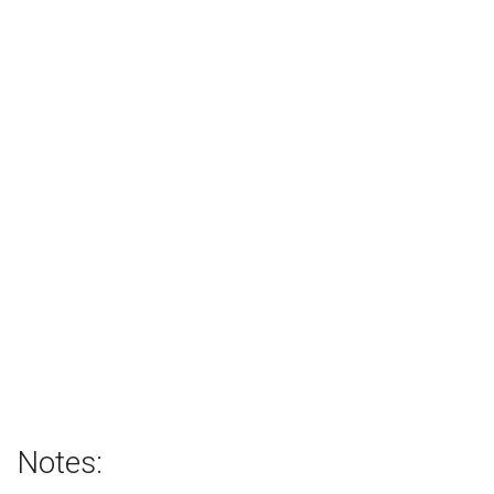
Notes: