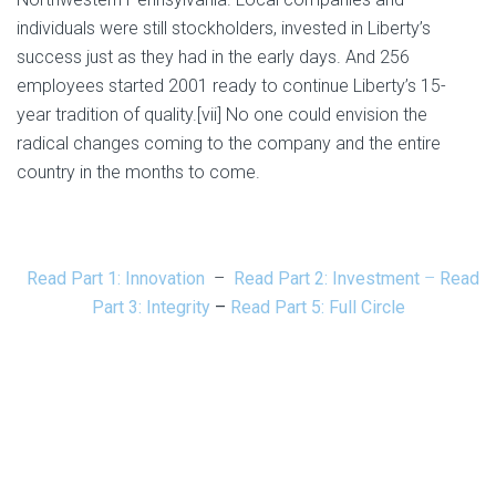
individuals were still stockholders, invested in Liberty’s
success just as they had in the early days. And 256
employees started 2001 ready to continue Liberty’s 15-
year tradition of quality.[vii] No one could envision the
radical changes coming to the company and the entire
country in the months to come.
Read Part 1: Innovation
–
Read Part 2: Investment
–
Read
Part 3: Integrity
–
Read Part 5: Full Circle