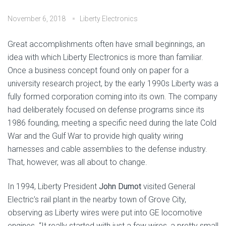
November 6, 2018
Liberty Electronics
Great accomplishments often have small beginnings, an
idea with which Liberty Electronics is more than familiar.
Once a business concept found only on paper for a
university research project, by the early 1990s Liberty was a
fully formed corporation coming into its own. The company
had deliberately focused on defense programs since its
1986 founding, meeting a specific need during the late Cold
War and the Gulf War to provide high quality wiring
harnesses and cable assemblies to the defense industry.
That, however, was all about to change.
In 1994, Liberty President
John Dumot
visited General
Electric’s rail plant in the nearby town of Grove City,
observing as Liberty wires were put into GE locomotive
engines. “It really started with just a few wires, a pretty small