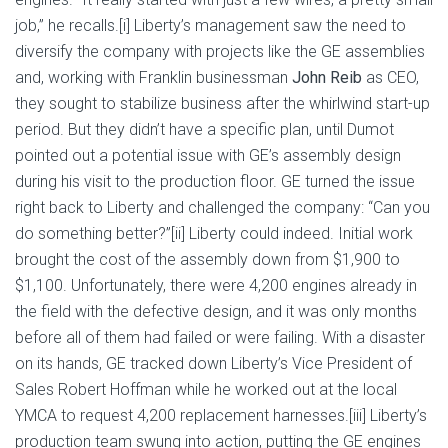
job,” he recalls.[i] Liberty’s management saw the need to
diversify the company with projects like the GE assemblies
and, working with Franklin businessman
John Reib
as CEO,
they sought to stabilize business after the whirlwind start-up
period. But they didn’t have a specific plan, until Dumot
pointed out a potential issue with GE’s assembly design
during his visit to the production floor. GE turned the issue
right back to Liberty and challenged the company: “Can you
do something better?”[ii] Liberty could indeed. Initial work
brought the cost of the assembly down from $1,900 to
$1,100. Unfortunately, there were 4,200 engines already in
the field with the defective design, and it was only months
before all of them had failed or were failing. With a disaster
on its hands, GE tracked down Liberty’s Vice President of
Sales Robert Hoffman while he worked out at the local
YMCA to request 4,200 replacement harnesses.[iii] Liberty’s
production team swung into action, putting the GE engines