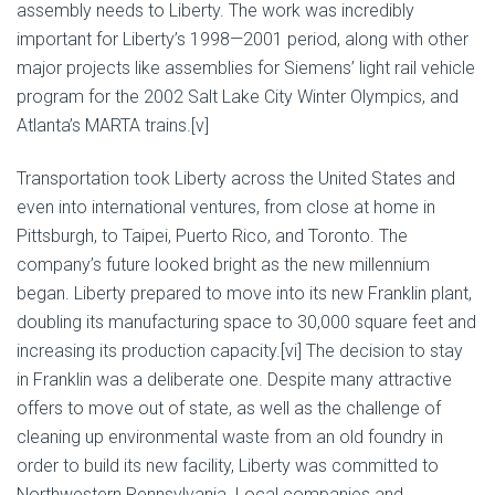
assembly needs to Liberty. The work was incredibly
important for Liberty’s 1998—2001 period, along with other
major projects like assemblies for Siemens’ light rail vehicle
program for the 2002 Salt Lake City Winter Olympics, and
Atlanta’s MARTA trains.[v]
Transportation took Liberty across the United States and
even into international ventures, from close at home in
Pittsburgh, to Taipei, Puerto Rico, and Toronto. The
company’s future looked bright as the new millennium
began. Liberty prepared to move into its new Franklin plant,
doubling its manufacturing space to 30,000 square feet and
increasing its production capacity.[vi] The decision to stay
in Franklin was a deliberate one. Despite many attractive
offers to move out of state, as well as the challenge of
cleaning up environmental waste from an old foundry in
order to build its new facility, Liberty was committed to
Northwestern Pennsylvania. Local companies and