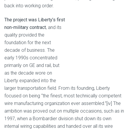
back into working order.
The project was Liberty’s first
non-military contract
, and its
quality provided the
foundation for the next
decade of business. The
early 1990s concentrated
primarily on GE and rail, but
as the decade wore on
Liberty expanded into the
larger transportation field. From its founding, Liberty
focused on being “the finest, most technically competent
wire manufacturing organization ever assembled.”[iv] The
ambition was proved out on multiple occasions, such as in
1997, when a Bombardier division shut down its own
internal wiring capabilities and handed over all its wire