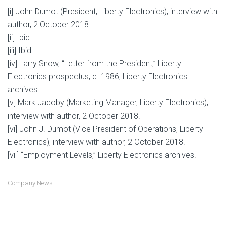
[i] John Dumot (President, Liberty Electronics), interview with
author, 2 October 2018.
[ii] Ibid.
[iii] Ibid.
[iv] Larry Snow, “Letter from the President,” Liberty
Electronics prospectus, c. 1986, Liberty Electronics
archives.
[v] Mark Jacoby (Marketing Manager, Liberty Electronics),
interview with author, 2 October 2018.
[vi] John J. Dumot (Vice President of Operations, Liberty
Electronics), interview with author, 2 October 2018.
[vii] “Employment Levels,” Liberty Electronics archives.
Company News